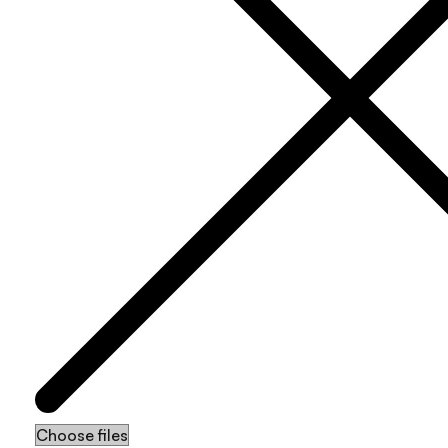
Choose files