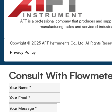
AFT is a professional company that produces and supp
manufacturing, sales and service of industr
Copyright © 2025 AFT Instruments Co., Ltd. All Rights Reser
Privacy Policy
Consult With Flowmeter