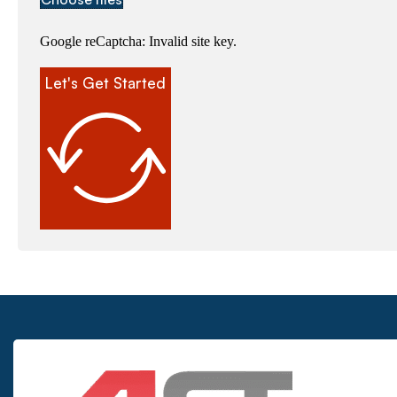
Google reCaptcha: Invalid site key.
Let's Get Started