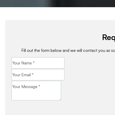
Req
Fill out the form below and we will contact you as s