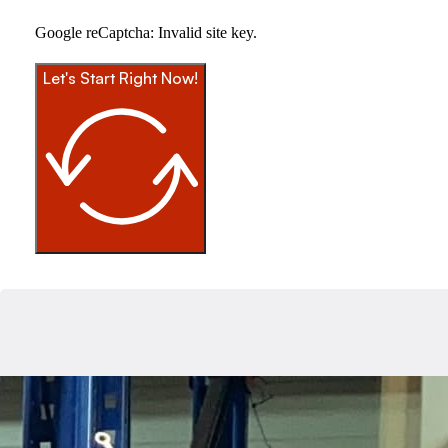
Google reCaptcha: Invalid site key.
Let's Start Right Now!