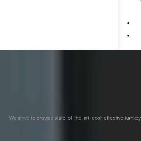
We strive to provide state-of-the-art, cost-effective turnke