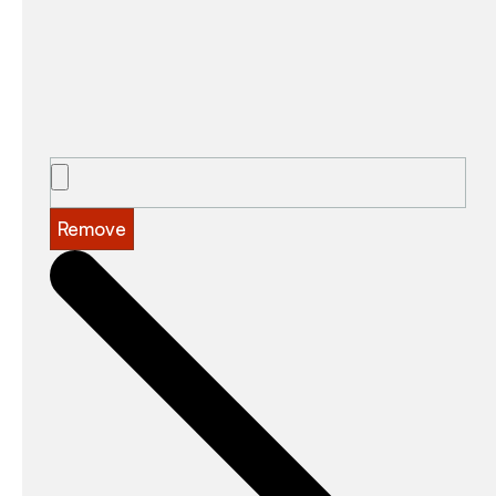
Remove