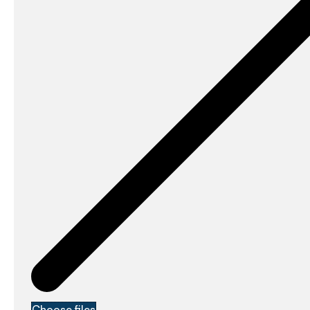
Choose files