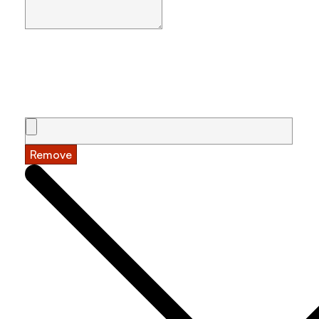
Remove