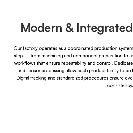
Modern & Integrated
Our factory operates as a coordinated production system,
step — from machining and component preparation to ass
workflows that ensure repeatability and control. Dedicate
and sensor processing allow each product family to be b
Digital tracking and standardized procedures ensure ev
consistency