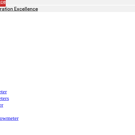
nce
ration Excellence
ter
ters
er
Flowmeter