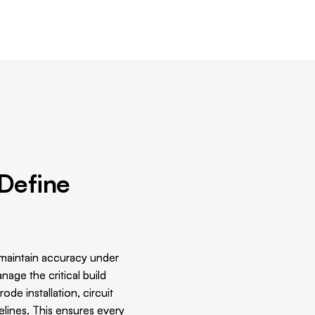
 Define
maintain accuracy under
age the critical build
de installation, circuit
delines. This ensures every