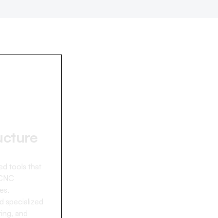
ucture
d tools that
 CNC
es,
d specialized
ing, and