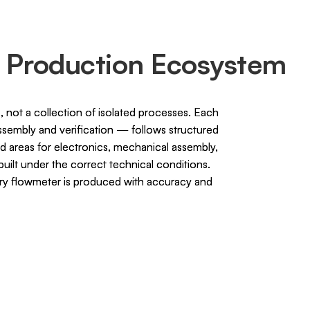
 Production Ecosystem
 not a collection of isolated processes. Each
embly and verification — follows structured
d areas for electronics, mechanical assembly,
uilt under the correct technical conditions.
ery flowmeter is produced with accuracy and
.