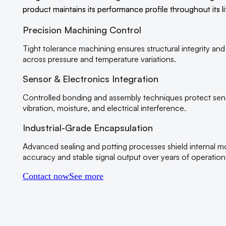
product maintains its performance profile throughout its li
Precision Machining Control
Tight tolerance machining ensures structural integrity and
across pressure and temperature variations.
Sensor & Electronics Integration
Controlled bonding and assembly techniques protect se
vibration, moisture, and electrical interference.
Industrial-Grade Encapsulation
Advanced sealing and potting processes shield internal m
accuracy and stable signal output over years of operation
Contact now
See more