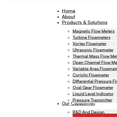
Home
About
Products & Solutions
Magnetic Flow Meters
Turbine Flowmeters
Vortex Flowmeter
Ultrasonic Flowmeter
Thermal Mass Flow Me
Open Channel Flow Me
Variable Area Flowmet
Coriolis Flowmeter
Differential Pressure 
Oval Gear Flowmeter
Liquid Level Indicator
Pressure Transmitter
Our Capabilities
R&D And Design