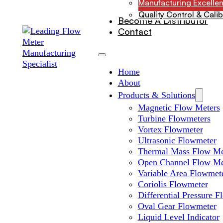
Manufacturing Excelle
Quality Control & Calib
Become A Distributor
Contact
Home
About
Products & Solutions
Magnetic Flow Meters
Turbine Flowmeters
Vortex Flowmeter
Ultrasonic Flowmeter
Thermal Mass Flow Me
Open Channel Flow Me
Variable Area Flowmet
Coriolis Flowmeter
Differential Pressure 
Oval Gear Flowmeter
Liquid Level Indicator