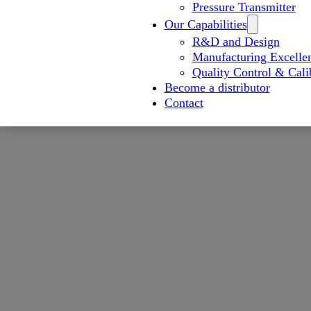
Pressure Transmitter
Our Capabilities
R&D and Design
Manufacturing Excelle
Quality Control & Cali
Become a distributor
Contact
Advanced Flowmeter Prod
Advanced Manufa