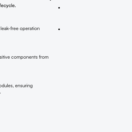
fecycle.
 leak-free operation
nsitive components from
odules, ensuring
.