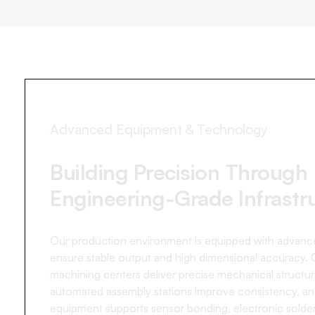
Advanced Equipment & Technology
Building Precision Through
Engineering-Grade Infrastr
Our production environment is equipped with advance
ensure stable output and high dimensional accuracy.
machining centers deliver precise mechanical structur
automated assembly stations improve consistency, an
equipment supports sensor bonding, electronic solder