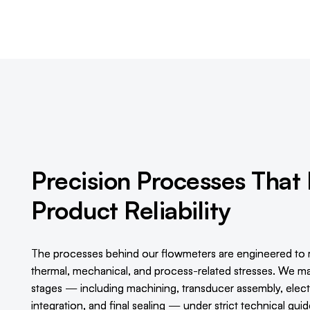
Precision Processes That
Product Reliability
The processes behind our flowmeters are engineered to 
thermal, mechanical, and process-related stresses. We man
stages — including machining, transducer assembly, electro
integration, and final sealing — under strict technical gui