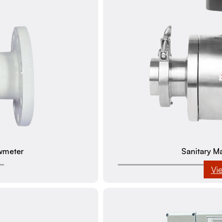
wmeter
Sanitary M
Vi