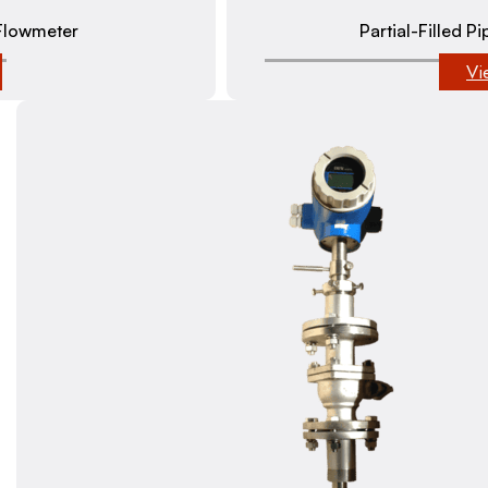
Flowmeter
Partial-Filled 
Vi