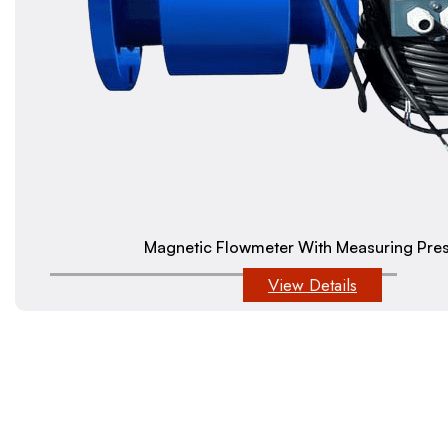
Magnetic Flowmeter With Measuring Pre
View Details