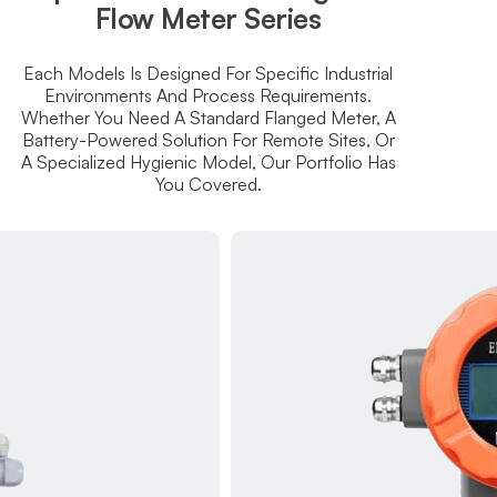
Flow Meter Series
Each Models Is Designed For Specific Industrial
Environments And Process Requirements.
Whether You Need A Standard Flanged Meter, A
Battery-Powered Solution For Remote Sites, Or
A Specialized Hygienic Model, Our Portfolio Has
You Covered.