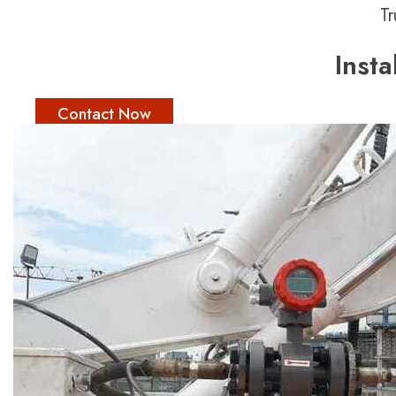
Tr
Inst
Contact Now