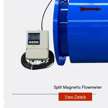
Split Magnetic Flowmeter
View Details