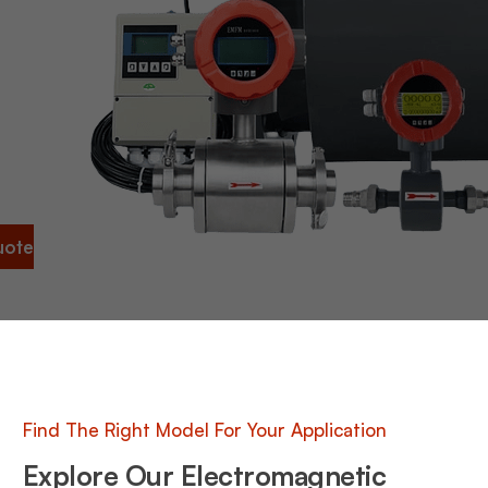
ng to
urate
ny
ou
 time,
s,
y, and
nal
uote
Find The Right Model For Your Application
Explore Our Electromagnetic