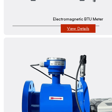
Electromagnetic BTU Meter
View Details