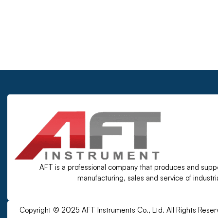
AFT is a professional company that produces and supp
manufacturing, sales and service of industr
Copyright © 2025 AFT Instruments Co., Ltd. All Rights Reser