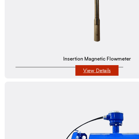
Insertion Magnetic Flowmeter
View Details